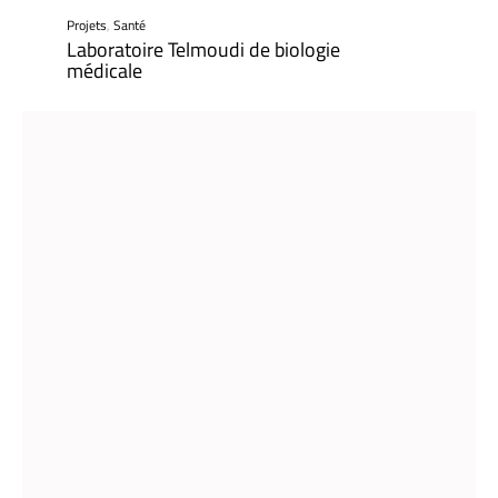
Projets
,
Santé
Laboratoire Telmoudi de biologie
médicale