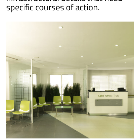
specific courses of action.