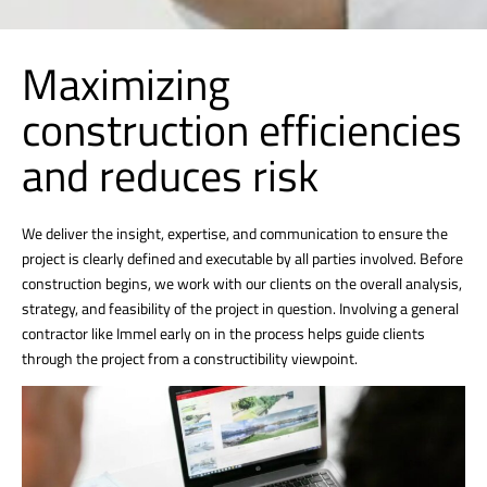
Maximizing
construction efficiencies
and reduces risk
We deliver the insight, expertise, and communication to ensure the
project is clearly defined and executable by all parties involved. Before
construction begins, we work with our clients on the overall analysis,
strategy, and feasibility of the project in question. Involving a general
contractor like Immel early on in the process helps guide clients
through the project from a constructibility viewpoint.