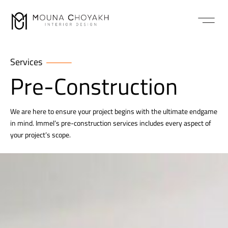
Services
Pre-Construction
We are here to ensure your project begins with the ultimate endgame
in mind. Immel’s pre-construction services includes every aspect of
your project’s scope.