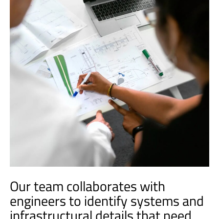
Our team collaborates with
engineers to identify systems and
infrastructural details that need