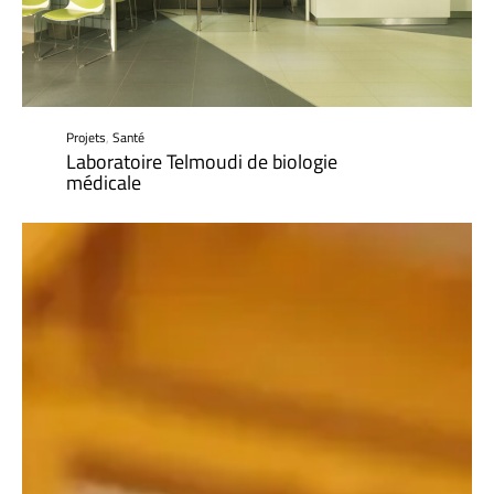
Projets
,
Santé
Laboratoire Telmoudi de biologie
médicale