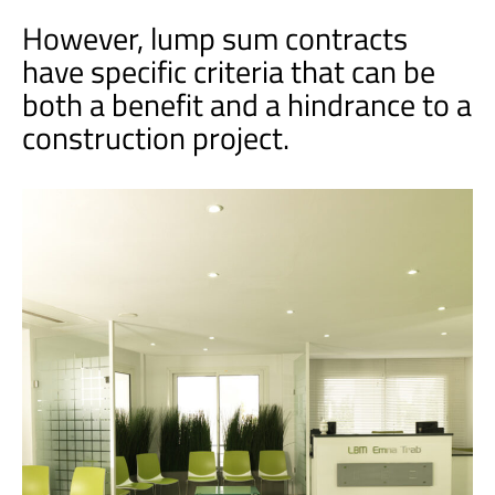
However, lump sum contracts
have specific criteria that can be
both a benefit and a hindrance to a
construction project.