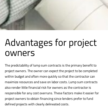
Advantages for project
owners
The predictability of lump sum contracts is the primary benefit to
project owners. The owner can expect the project to be completed
within budget and often more quickly so that the contractor can
maximize resources and save on labor costs. Lump sum contracts
also render little financial risk for owners as the contractor is
responsible for any cost overruns. These factors make it easier for
project owners to obtain financing since lenders prefer to fund
defined projects with clearly delineated costs.