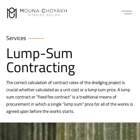
Services
Lump-Sum
Contracting
The correct calculation of contract rates of the dredging project is
crucial whether calculated as a unit cost or a lump sum price. A lump
sum contract or “fixed fee contract” is a traditional means of
procurement in which a single “lump sum” price for all of the works is
agreed upon before the works starts.