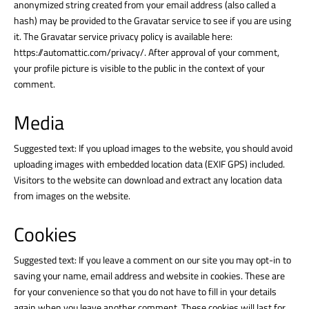
anonymized string created from your email address (also called a
hash) may be provided to the Gravatar service to see if you are using
it. The Gravatar service privacy policy is available here:
https://automattic.com/privacy/.
After approval of your comment,
your profile picture is visible to the public in the context of your
comment.
Media
Suggested text: If you upload images to the website, you should avoid
uploading images with embedded location data (EXIF GPS) included.
Visitors to the website can download and extract any location data
from images on the website.
Cookies
Suggested text: If you leave a comment on our site you may opt-in to
saving your name, email address and website in cookies. These are
for your convenience so that you do not have to fill in your details
again when you leave another comment. These cookies will last for