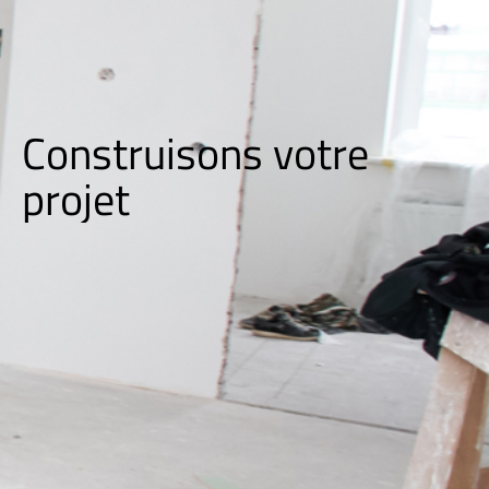
Construisons votre
p
r
o
j
e
t