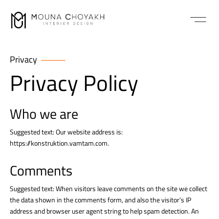
Privacy
Privacy Policy
Who we are
Suggested text: Our website address is:
https://konstruktion.vamtam.com.
Comments
Suggested text: When visitors leave comments on the site we collect
the data shown in the comments form, and also the visitor’s IP
address and browser user agent string to help spam detection. An