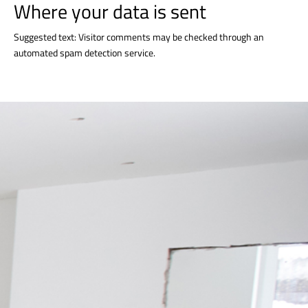
Where your data is sent
Suggested text: Visitor comments may be checked through an
automated spam detection service.