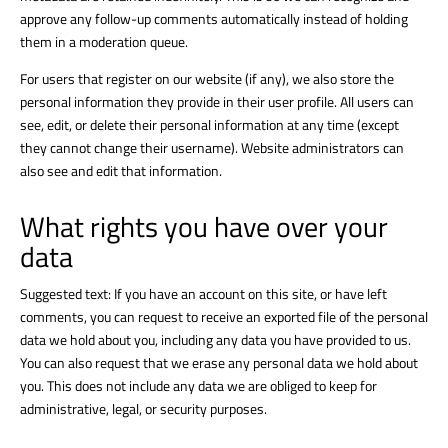
approve any follow-up comments automatically instead of holding
them in a moderation queue.
For users that register on our website (if any), we also store the
personal information they provide in their user profile. All users can
see, edit, or delete their personal information at any time (except
they cannot change their username). Website administrators can
also see and edit that information.
What rights you have over your
data
Suggested text: If you have an account on this site, or have left
comments, you can request to receive an exported file of the personal
data we hold about you, including any data you have provided to us.
You can also request that we erase any personal data we hold about
you. This does not include any data we are obliged to keep for
administrative, legal, or security purposes.