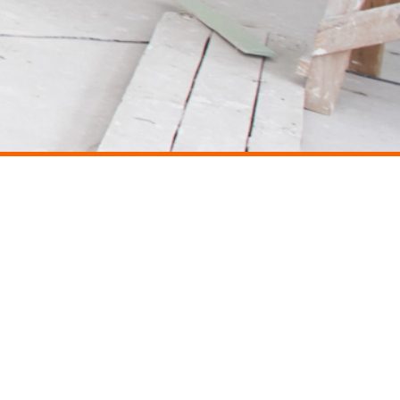
CONTACT
Avenue Hédi Nouira, Résidence Les Violettes, 3e étage, Ennasr II, 2037 Tunis