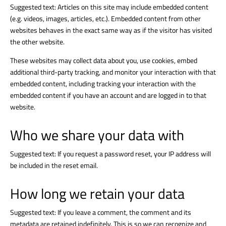
Suggested text: Articles on this site may include embedded content
(e.g. videos, images, articles, etc.). Embedded content from other
websites behaves in the exact same way as if the visitor has visited
the other website.
These websites may collect data about you, use cookies, embed
additional third-party tracking, and monitor your interaction with that
embedded content, including tracking your interaction with the
embedded content if you have an account and are logged in to that
website.
Who we share your data with
Suggested text: If you request a password reset, your IP address will
be included in the reset email.
How long we retain your data
Suggested text: If you leave a comment, the comment and its
metadata are retained indefinitely. This is so we can recognize and