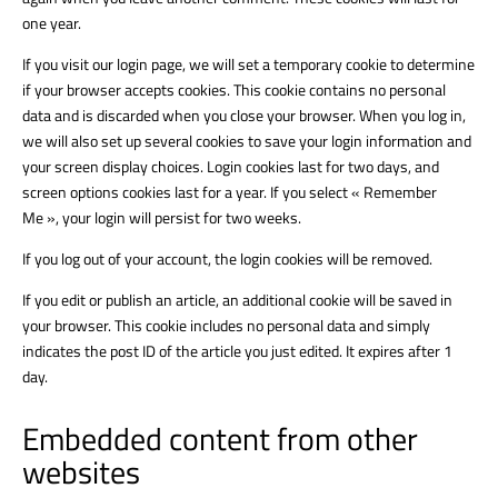
one year.
If you visit our login page, we will set a temporary cookie to determine
if your browser accepts cookies. This cookie contains no personal
data and is discarded when you close your browser. When you log in,
we will also set up several cookies to save your login information and
your screen display choices. Login cookies last for two days, and
screen options cookies last for a year. If you select « Remember
Me », your login will persist for two weeks.
If you log out of your account, the login cookies will be removed.
If you edit or publish an article, an additional cookie will be saved in
your browser. This cookie includes no personal data and simply
indicates the post ID of the article you just edited. It expires after 1
day.
Embedded content from other
websites